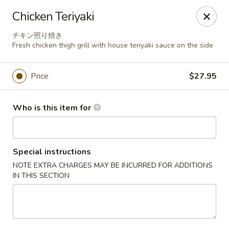
Miyabiya Sushi & Grill - San Francisco
Chicken Teriyaki
115 Cyril Magnin St San Francisco, CA 94102
チキン照り焼き
Fresh chicken thigh grill with house teriyaki sauce on the side
Pick up
ASAP
Price
$27.95
Who is this item for
Special instructions
NOTE EXTRA CHARGES MAY BE INCURRED FOR ADDITIONS
IN THIS SECTION
Miyabiya Sushi & Grill - San Francisco
11:00AM - 10:00PM
Open
Store info
Call us