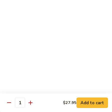
$21.95
Sunflower
Sunflower Roll
Roll
real crab meat, tempera shrimp, asparagus topped with tuna,
salmon, Hamachi and tobiko
$23.95
Miyabiya
Miyabiya Fusion Roll
Fusion
Roll
tuna, Hamachi, salmon, avocado wrapped in
cucumber and ponzu sauce, topped with
tobiko
$23.45
Vegan
Vegan Roll
Roll
Add to cart
$27.95
Quantity
tempura asparagus, yam, enoki wrapped
with soy wrapper