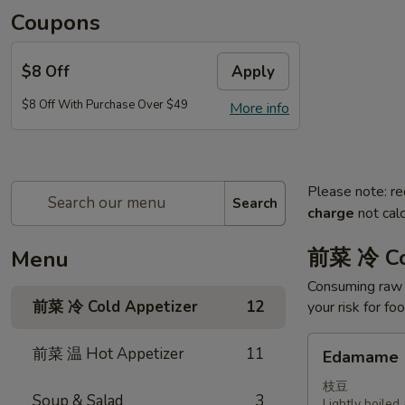
Coupons
$8 Off
Apply
$8 Off With Purchase Over $49
More info
Please note: re
Search
charge
not calc
前菜 冷 Co
Menu
Consuming raw o
前菜 冷 Cold Appetizer
12
your risk for fo
Edamame
前菜 温 Hot Appetizer
11
Edamame
枝豆
Soup & Salad
3
Lightly boile