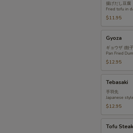
揚げだし豆腐
Fried tofu in 
$11.95
Gyoza
Gyoza
ギョウザ (餃子
Pan Fried Dum
$12.95
Tebasaki
Tebasaki
手羽先
Japanese styl
$12.95
Tofu
Tofu Stea
Steak