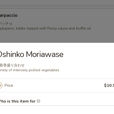
arpaccio
パッチョ
alapeno, tobiko topped with Ponzu sauce and truffle oil
Oshinko Moriawase
a
新香盛り合わせ
 seared mackerel with Ponzu radish sauce
riety of intensely pickled vegetables
Price
$10.
i
ho is this item for
hinly sliced with shiso and Kaiware in Yuzu Ponzu sauce