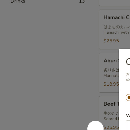
Drinks
13
Hamachi
Hamachi C
Carpaccio
はまちのカル
Hamachi with j
$25.95
Aburi
Aburi Sab
Saba
炙りさば
お
Marinated and
Va
$18.95
Beef
Beef Tatak
Tataki
牛のたたき
W
Seared beef, t
$25.95