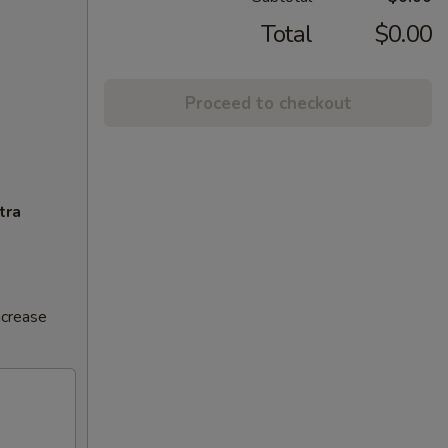
Total
$0.00
Proceed to checkout
tra
ncrease