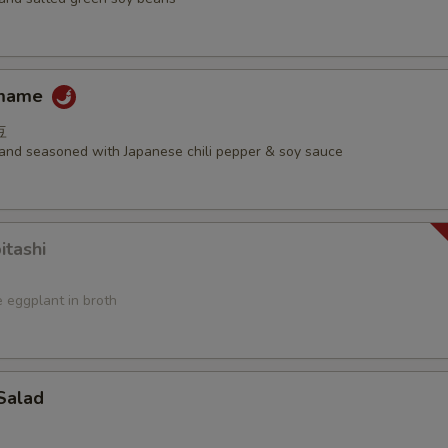
amame
豆
d and seasoned with Japanese chili pepper & soy sauce
itashi
 eggplant in broth
Salad