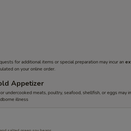
quests for additional items or special preparation may incur an
ex
ulated on your online order.
ld Appetizer
r undercooked meats, poultry, seafood, shellfish, or eggs may i
odborne illness
d and salted green soy beans