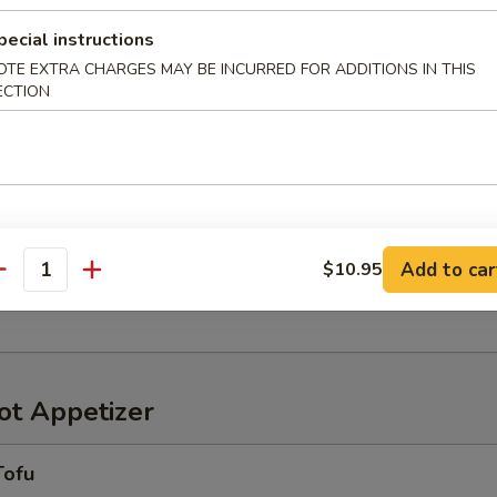
pecial instructions
OTE EXTRA CHARGES MAY BE INCURRED FOR ADDITIONS IN THIS
ECTION
r in Yuzu Ponzu sauce
oriawase
わせ
Add to car
$10.95
antity
ensely pickled vegetables
t Appetizer
Tofu