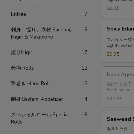
$8.95
Entrée
7
Spicy
Spicy Ed
刺身、握り、巻物 Sashimi,
5
Edamame
Nigiri & Makimono
スパイシー枝
Lightly boile
握りNigiri
17
$9.95
巻物 Rolls
12
Nasu
Nasu Ageb
Agebitashi
手巻き Hand Roll
6
揚げだし茄子
Fried Japanese
$12.95
刺身 Sashimi Appetizer
4
スペシャルロール Special
18
Seaweed
Seaweed 
Rolls
Salad
海草サラダ