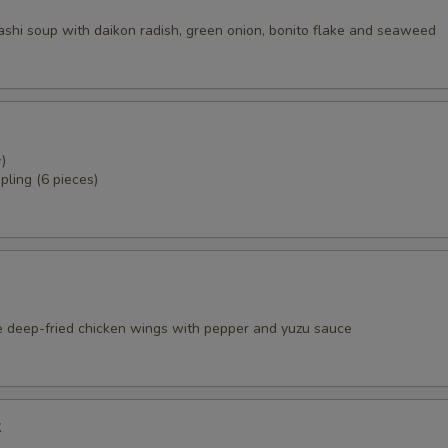
dashi soup with daikon radish, green onion, bonito flake and seaweed
)
pling (6 pieces)
e deep-fried chicken wings with pepper and yuzu sauce
k