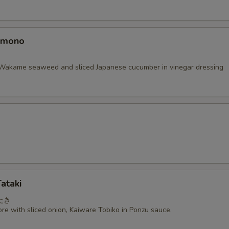
omono
Wakame seaweed and sliced Japanese cucumber in vinegar dressing
ataki
たき
re with sliced onion, Kaiware Tobiko in Ponzu sauce.