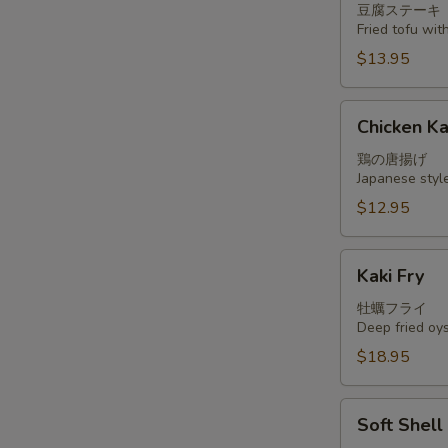
豆腐ステーキ
Fried tofu wi
$13.95
Chicken
Chicken K
Kara
Age
鶏の唐揚げ
Japanese styl
$12.95
Kaki
Kaki Fry
Fry
牡蠣フライ
Deep fried oy
$18.95
Soft
Soft Shel
Shell