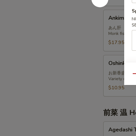
S
Ankimo
Ankimo
N
S
あん肝
Monk fish live
$17.95
Oshinko
Oshinko M
Moriawase
お新香盛り合
Qu
Variety of int
$10.95
前菜 温 Ho
Agedashi
Agedashi 
Tofu