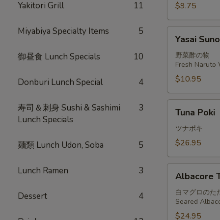
Yakitori Grill
11
$9.75
Miyabiya Specialty Items
5
Yasai
Yasai Sun
Sunomono
野菜酢の物
御昼食 Lunch Specials
10
Fresh Naruto 
$10.95
Donburi Lunch Special
4
Tuna
寿司＆刺身 Sushi & Sashimi
3
Tuna Poki
Poki
Lunch Specials
ツナポキ
$26.95
麺類 Lunch Udon, Soba
5
Albacore
Lunch Ramen
3
Albacore T
Tataki
白マグロのた
Dessert
4
Seared Albaco
$24.95