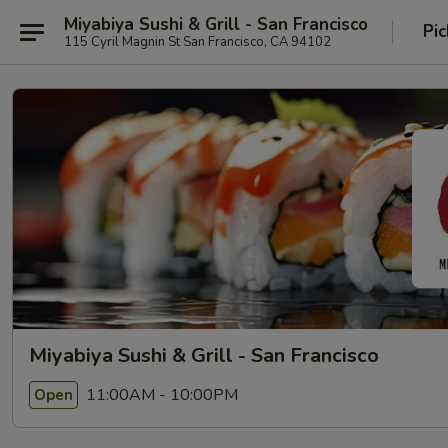
Miyabiya Sushi & Grill - San Francisco
Pic
115 Cyril Magnin St San Francisco, CA 94102
Miyabiya Sushi & Grill - San Francisco
11:00AM - 10:00PM
Open