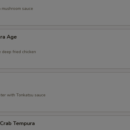
th mushroom sauce
ara Age
e deep fried chicken
ster with Tonkatsu sauce
l Crab Tempura