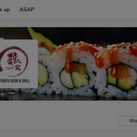
k up
ASAP
Sto