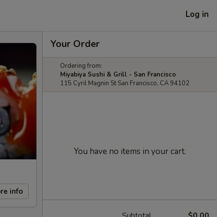
Log in
Your Order
Ordering from:
Miyabiya Sushi & Grill - San Francisco
115 Cyril Magnin St San Francisco, CA 94102
You have no items in your cart.
re info
Subtotal
$0.00