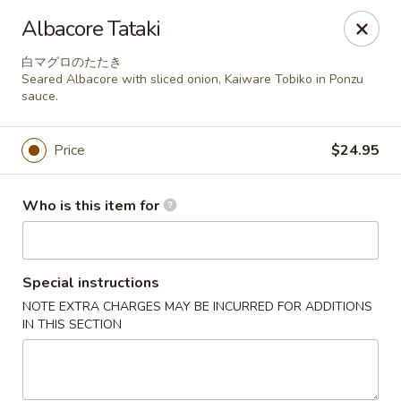
Miyabiya Sushi & Grill - San Francisco
Albacore Tataki
115 Cyril Magnin St San Francisco, CA 94102
白マグロのたたき
Seared Albacore with sliced onion, Kaiware Tobiko in Ponzu
Pick up
Select Time
sauce.
Price
$24.95
Who is this item for
Special instructions
NOTE EXTRA CHARGES MAY BE INCURRED FOR ADDITIONS
Miyabiya Sushi & Grill - San Francisco
IN THIS SECTION
Opens Thursday at 11:00AM
Closed
Store info
Call us