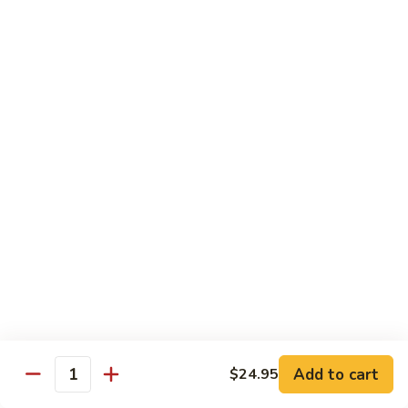
$21.95
Sunflower
Sunflower Roll
Roll
real crab meat, tempera shrimp, asparagus topped with tuna,
salmon, Hamachi and tobiko
$23.95
Miyabiya
Miyabiya Fusion Roll
Fusion
Roll
tuna, Hamachi, salmon, avocado wrapped in
cucumber and ponzu sauce, topped with
tobiko
$23.45
Vegan
Vegan Roll
Roll
Add to cart
$24.95
Quantity
tempura asparagus, yam, enoki wrapped
with soy wrapper