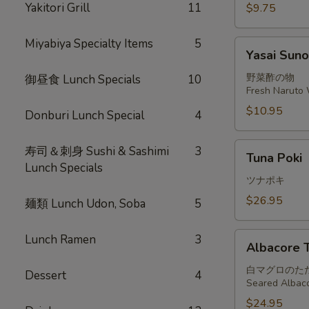
Yakitori Grill
11
$9.75
Miyabiya Specialty Items
5
Yasai
Yasai Sun
Sunomono
野菜酢の物
御昼食 Lunch Specials
10
Fresh Naruto 
$10.95
Donburi Lunch Special
4
Tuna
寿司＆刺身 Sushi & Sashimi
3
Tuna Poki
Poki
Lunch Specials
ツナポキ
$26.95
麺類 Lunch Udon, Soba
5
Albacore
Lunch Ramen
3
Albacore T
Tataki
白マグロのた
Dessert
4
Seared Albaco
$24.95