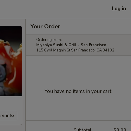
Log in
Your Order
Ordering from:
Miyabiya Sushi & Grill - San Francisco
115 Cyril Magnin St San Francisco, CA 94102
You have no items in your cart.
re info
Subtotal
$0.00