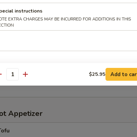
pecial instructions
OTE EXTRA CHARGES MAY BE INCURRED FOR ADDITIONS IN THIS
ECTION
r in Yuzu Ponzu sauce
oriawase
わせ
Add to car
$25.95
antity
ensely pickled vegetables
t Appetizer
Tofu