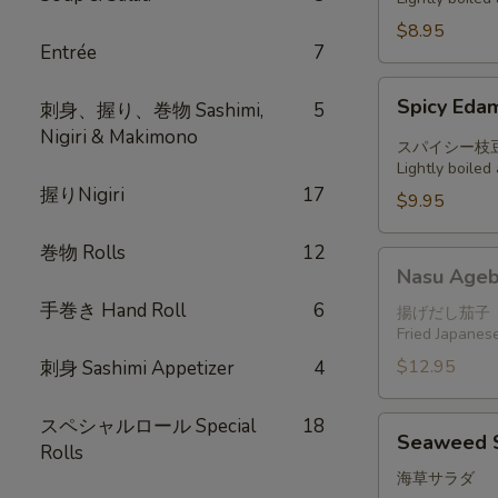
$8.95
Entrée
7
Spicy
Spicy Ed
刺身、握り、巻物 Sashimi,
5
Edamame
Nigiri & Makimono
スパイシー枝
Lightly boile
握りNigiri
17
$9.95
巻物 Rolls
12
Nasu
Nasu Ageb
Agebitashi
手巻き Hand Roll
6
揚げだし茄子
Fried Japanese
$12.95
刺身 Sashimi Appetizer
4
スペシャルロール Special
18
Seaweed
Seaweed 
Rolls
Salad
海草サラダ