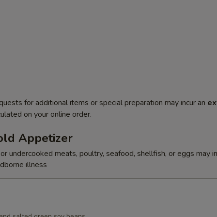
quests for additional items or special preparation may incur an
ex
ulated on your online order.
ld Appetizer
r undercooked meats, poultry, seafood, shellfish, or eggs may i
odborne illness
d and salted green soy beans