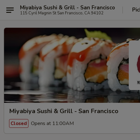
Miyabiya Sushi & Grill - San Francisco
Pic
115 Cyril Magnin St San Francisco, CA 94102
Miyabiya Sushi & Grill - San Francisco
Opens at 11:00AM
Closed