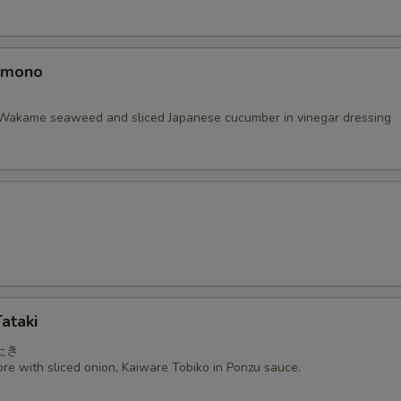
omono
Wakame seaweed and sliced Japanese cucumber in vinegar dressing
ataki
たき
re with sliced onion, Kaiware Tobiko in Ponzu sauce.