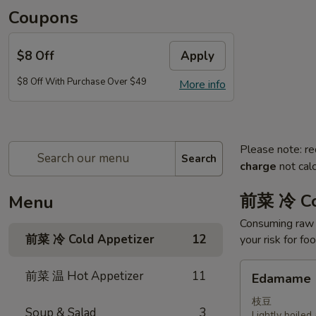
Coupons
$8 Off
Apply
$8 Off With Purchase Over $49
More info
Please note: re
Search
charge
not calc
前菜 冷 Co
Menu
Consuming raw o
前菜 冷 Cold Appetizer
12
your risk for fo
Edamame
前菜 温 Hot Appetizer
11
Edamame
枝豆
Soup & Salad
3
Lightly boile