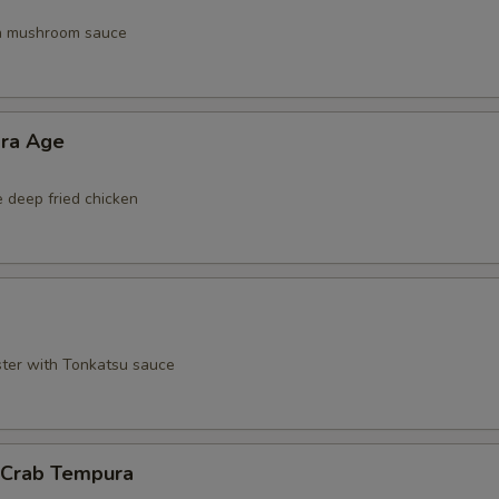
th mushroom sauce
ara Age
e deep fried chicken
ster with Tonkatsu sauce
l Crab Tempura