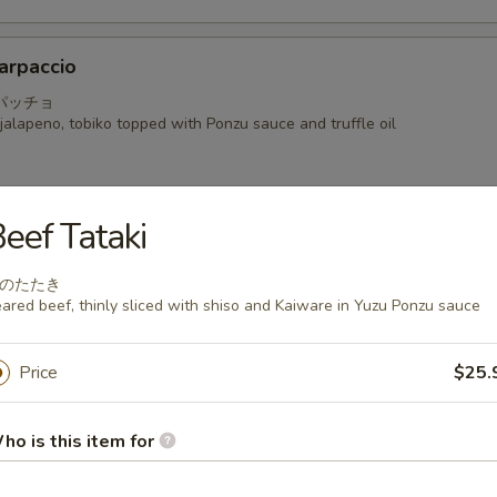
arpaccio
パッチョ
alapeno, tobiko topped with Ponzu sauce and truffle oil
eef Tataki
a
のたたき
 seared mackerel with Ponzu radish sauce
ared beef, thinly sliced with shiso and Kaiware in Yuzu Ponzu sauce
Price
$25.
i
ho is this item for
hinly sliced with shiso and Kaiware in Yuzu Ponzu sauce