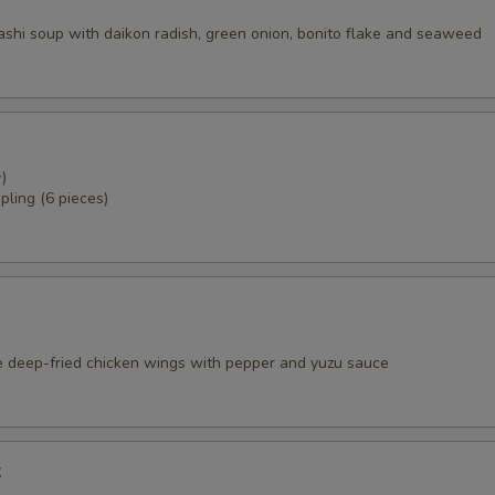
dashi soup with daikon radish, green onion, bonito flake and seaweed
)
pling (6 pieces)
e deep-fried chicken wings with pepper and yuzu sauce
k