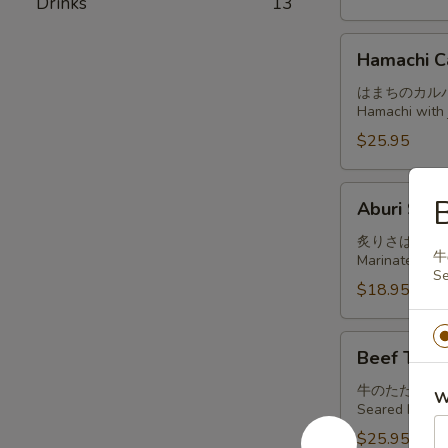
Drinks
13
Hamachi
Hamachi C
Carpaccio
はまちのカル
Hamachi with j
$25.95
Aburi
B
Aburi Sab
Saba
炙りさば
牛
Marinated and
Se
$18.95
Beef
Beef Tatak
Tataki
牛のたたき
W
Seared beef, t
$25.95