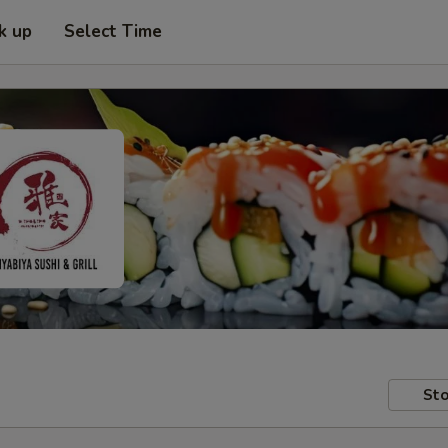
k up
Select Time
Sto