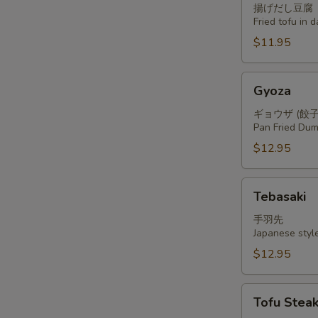
揚げだし豆腐
Fried tofu in 
$11.95
Gyoza
Gyoza
ギョウザ (餃子
Pan Fried Dum
$12.95
Tebasaki
Tebasaki
手羽先
Japanese styl
$12.95
Tofu
Tofu Stea
Steak