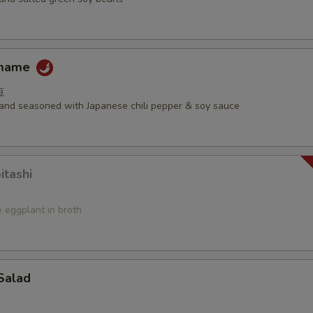
amame
豆
d and seasoned with Japanese chili pepper & soy sauce
itashi
 eggplant in broth
Salad