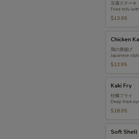
豆腐ステーキ
Fried tofu wi
$13.95
Chicken
Chicken K
Kara
Age
鶏の唐揚げ
Japanese styl
$12.95
Kaki
Kaki Fry
Fry
牡蠣フライ
Deep fried oy
$18.95
Soft
Soft Shel
Shell