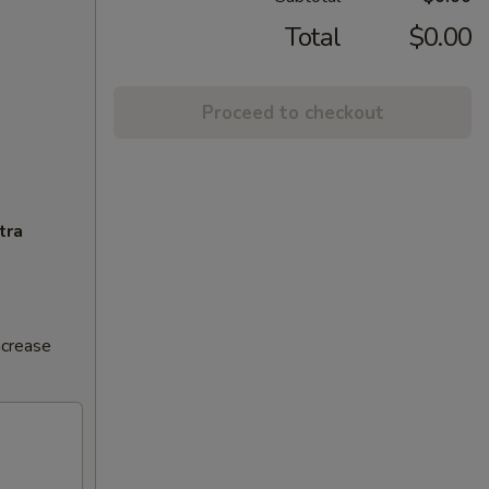
Total
$0.00
Proceed to checkout
tra
ncrease