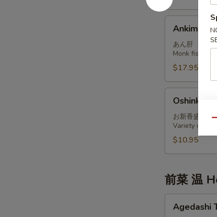
S
Ankimo
Ankimo
N
S
あん肝
Monk fish live
$17.95
Oshinko
Oshinko M
Moriawase
お新香盛り合
Qu
Variety of int
$10.95
前菜 温 Ho
Agedashi
Agedashi 
Tofu