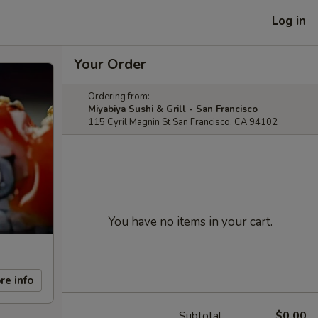
Log in
Your Order
Ordering from:
Miyabiya Sushi & Grill - San Francisco
115 Cyril Magnin St San Francisco, CA 94102
You have no items in your cart.
re info
Subtotal
$0.00