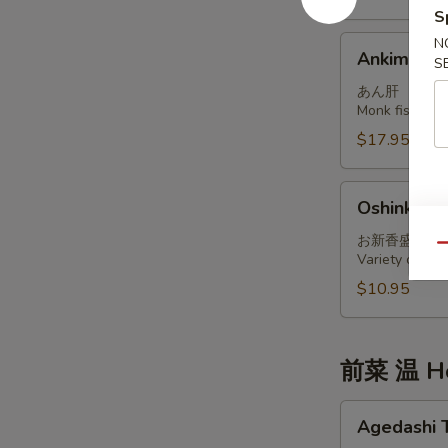
S
Ankimo
N
Ankimo
S
あん肝
Monk fish live
$17.95
Oshinko
Oshinko M
Moriawase
お新香盛り合
Qu
Variety of int
$10.95
前菜 温 Ho
Agedashi
Agedashi 
Tofu