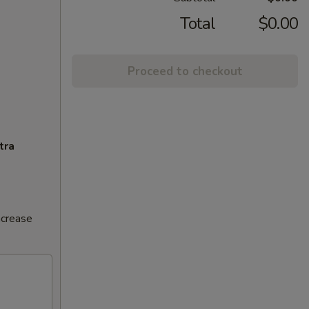
Total
$0.00
Proceed to checkout
tra
ncrease