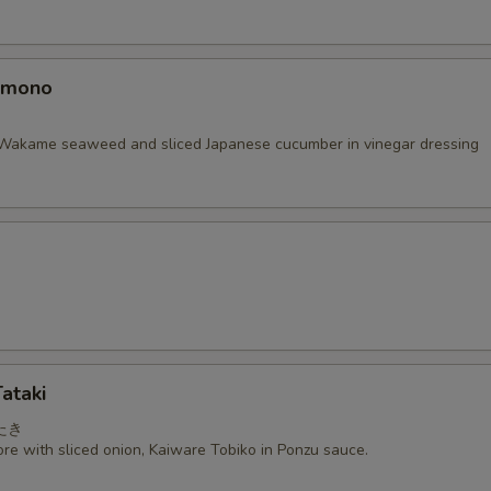
omono
Wakame seaweed and sliced Japanese cucumber in vinegar dressing
ataki
たき
re with sliced onion, Kaiware Tobiko in Ponzu sauce.