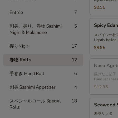
$8.95
Entrée
7
Spicy
Spicy Ed
刺身、握り、巻物 Sashimi,
5
Edamame
Nigiri & Makimono
スパイシー枝
Lightly boile
握りNigiri
17
$9.95
巻物 Rolls
12
Nasu
Nasu Ageb
Agebitashi
手巻き Hand Roll
6
揚げだし茄子
Fried Japanese
$12.95
刺身 Sashimi Appetizer
4
スペシャルロール Special
18
Seaweed
Seaweed 
Rolls
Salad
海草サラダ