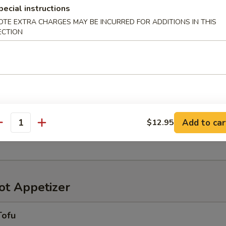
pecial instructions
OTE EXTRA CHARGES MAY BE INCURRED FOR ADDITIONS IN THIS
ECTION
r in Yuzu Ponzu sauce
oriawase
わせ
Add to car
$12.95
antity
ensely pickled vegetables
t Appetizer
Tofu