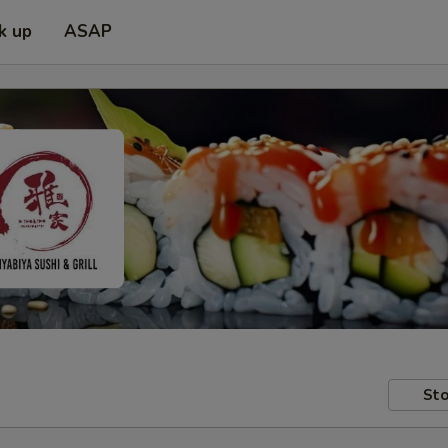
k up
ASAP
Sto