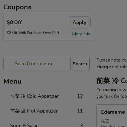
Coupons
$8 Off
Apply
$8 Off With Purchase Over $49
More info
Please note: re
Search
charge
not calc
前菜 冷 Co
Menu
Consuming raw o
前菜 冷 Cold Appetizer
12
your risk for fo
Edamame
前菜 温 Hot Appetizer
11
Edamame
枝豆
Soup & Salad
3
Lightly boile