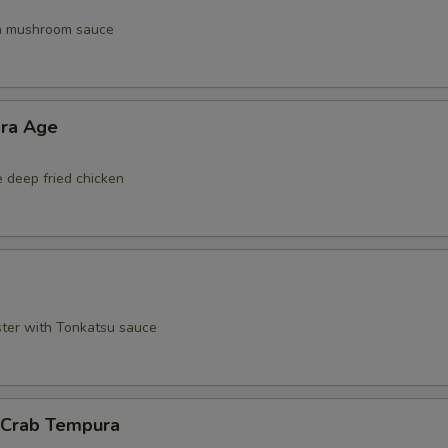
th mushroom sauce
ara Age
e deep fried chicken
ster with Tonkatsu sauce
l Crab Tempura