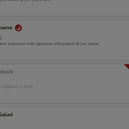
amame
豆
d and seasoned with Japanese chili pepper & soy sauce
itashi
 eggplant in broth
Salad