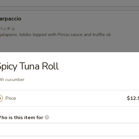
arpaccio
パッチョ
alapeno, tobiko topped with Ponzu sauce and truffle oil
picy Tuna Roll
a
th cucumber
 seared mackerel with Ponzu radish sauce
Price
$12.
i
ho is this item for
hinly sliced with shiso and Kaiware in Yuzu Ponzu sauce