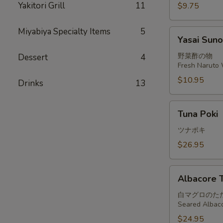
Yakitori Grill
11
$9.75
Miyabiya Specialty Items
5
Yasai
Yasai Sun
Sunomono
野菜酢の物
Dessert
4
Fresh Naruto 
$10.95
Drinks
13
Tuna
Tuna Poki
Poki
ツナポキ
$26.95
Albacore
Albacore T
Tataki
白マグロのた
Seared Albaco
$24.95