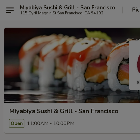
Miyabiya Sushi & Grill - San Francisco
Pic
115 Cyril Magnin St San Francisco, CA 94102
Miyabiya Sushi & Grill - San Francisco
11:00AM - 10:00PM
Open