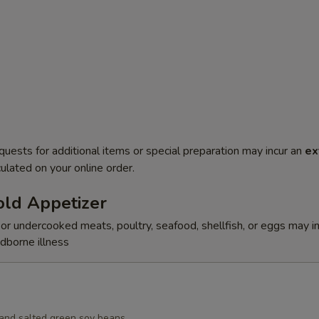
quests for additional items or special preparation may incur an
ex
ulated on your online order.
ld Appetizer
r undercooked meats, poultry, seafood, shellfish, or eggs may i
odborne illness
d and salted green soy beans