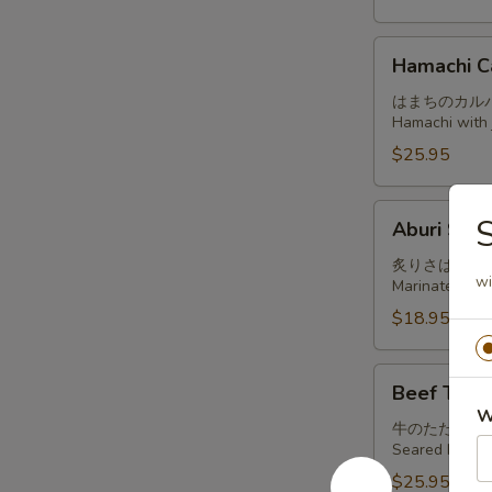
Hamachi
Hamachi C
Carpaccio
はまちのカル
Hamachi with j
$25.95
Aburi
S
Aburi Sab
Saba
炙りさば
wi
Marinated and
$18.95
Beef
Beef Tatak
Tataki
W
牛のたたき
Seared beef, t
$25.95