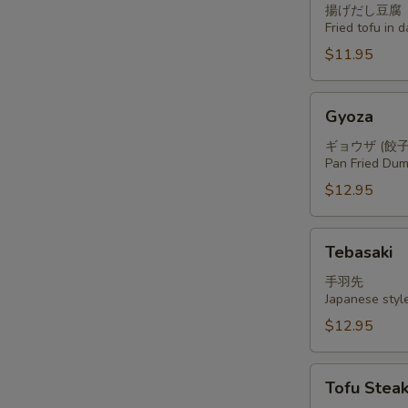
揚げだし豆腐
Fried tofu in 
$11.95
Gyoza
Gyoza
ギョウザ (餃子
Pan Fried Dum
$12.95
Tebasaki
Tebasaki
手羽先
Japanese styl
$12.95
Tofu
Tofu Stea
Steak