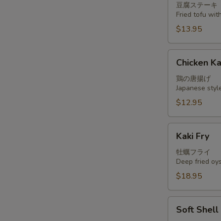
豆腐ステーキ
Fried tofu wi
$13.95
Chicken
Chicken K
Kara
Age
鶏の唐揚げ
Japanese styl
$12.95
Kaki
Kaki Fry
Fry
牡蠣フライ
Deep fried oy
$18.95
Soft
Soft Shel
Shell