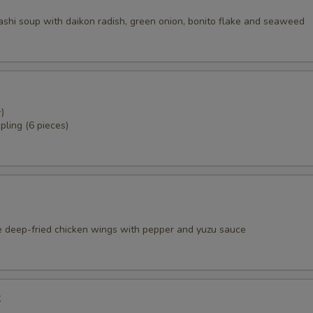
dashi soup with daikon radish, green onion, bonito flake and seaweed
)
pling (6 pieces)
e deep-fried chicken wings with pepper and yuzu sauce
k