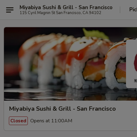
Miyabiya Sushi & Grill - San Francisco
Pic
115 Cyril Magnin St San Francisco, CA 94102
Miyabiya Sushi & Grill - San Francisco
Opens at 11:00AM
Closed