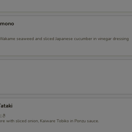
omono
Wakame seaweed and sliced Japanese cucumber in vinegar dressing
ataki
たき
re with sliced onion, Kaiware Tobiko in Ponzu sauce.