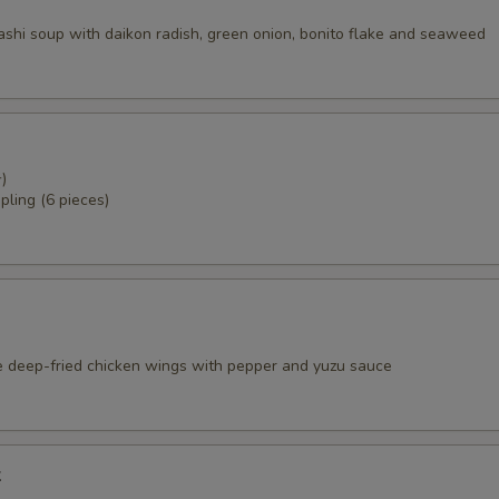
dashi soup with daikon radish, green onion, bonito flake and seaweed
)
pling (6 pieces)
e deep-fried chicken wings with pepper and yuzu sauce
k