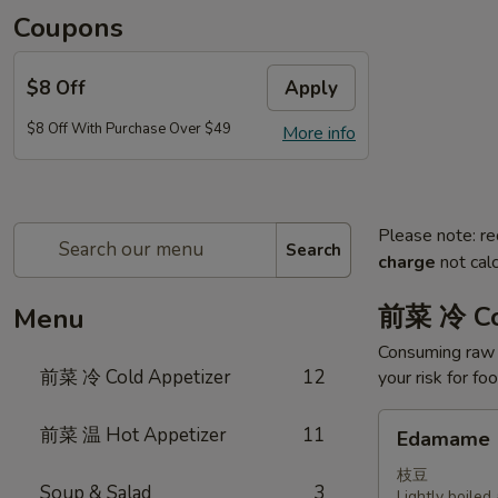
Coupons
$8 Off
Apply
$8 Off With Purchase Over $49
More info
Please note: re
Search
charge
not calc
前菜 冷 Co
Menu
Consuming raw o
前菜 冷 Cold Appetizer
12
your risk for fo
Edamame
前菜 温 Hot Appetizer
11
Edamame
枝豆
Soup & Salad
3
Lightly boile