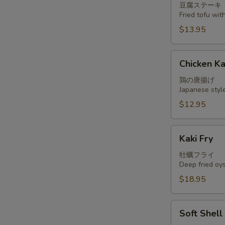
豆腐ステーキ
Fried tofu wi
$13.95
Chicken
Chicken K
Kara
Age
鶏の唐揚げ
Japanese styl
$12.95
Kaki
Kaki Fry
Fry
牡蠣フライ
Deep fried oy
$18.95
Soft
Soft Shel
Shell