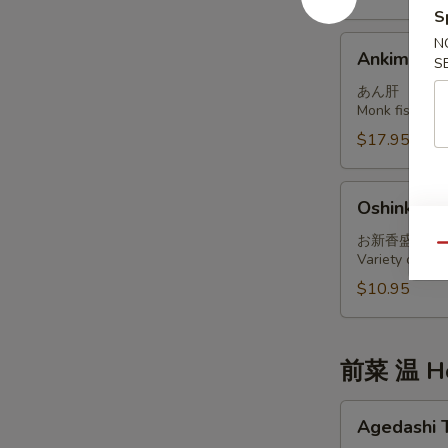
S
Ankimo
N
Ankimo
S
あん肝
Monk fish live
$17.95
Oshinko
Oshinko M
Moriawase
お新香盛り合
Qu
Variety of int
$10.95
前菜 温 Ho
Agedashi
Agedashi 
Tofu