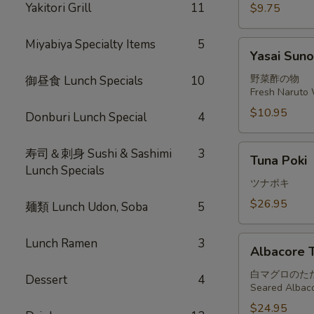
Yakitori Grill
11
$9.75
Miyabiya Specialty Items
5
Yasai
Yasai Sun
Sunomono
野菜酢の物
御昼食 Lunch Specials
10
Fresh Naruto 
$10.95
Donburi Lunch Special
4
Tuna
寿司＆刺身 Sushi & Sashimi
3
Tuna Poki
Poki
Lunch Specials
ツナポキ
$26.95
麺類 Lunch Udon, Soba
5
Albacore
Lunch Ramen
3
Albacore T
Tataki
白マグロのた
Dessert
4
Seared Albaco
$24.95