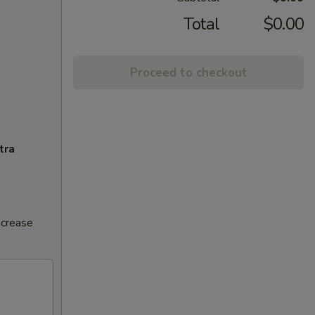
Total
$0.00
Proceed to checkout
tra
ncrease