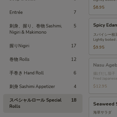
$8.95
Entrée
7
Spicy
Spicy Ed
刺身、握り、巻物 Sashimi,
5
Edamame
Nigiri & Makimono
スパイシー枝
Lightly boile
握りNigiri
17
$9.95
巻物 Rolls
12
Nasu
Nasu Ageb
Agebitashi
手巻き Hand Roll
6
揚げだし茄子
Fried Japanese
$12.95
刺身 Sashimi Appetizer
4
スペシャルロール Special
18
Seaweed
Seaweed 
Rolls
Salad
海草サラダ