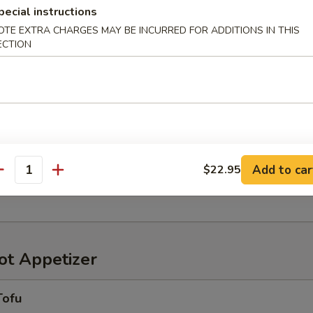
pecial instructions
OTE EXTRA CHARGES MAY BE INCURRED FOR ADDITIONS IN THIS
ECTION
r in Yuzu Ponzu sauce
oriawase
わせ
Add to car
$22.95
antity
ensely pickled vegetables
t Appetizer
Tofu