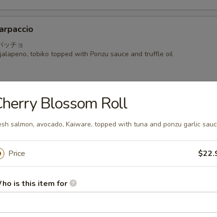
arpaccio
パッチョ
alapeno, tobiko topped with Ponzu sauce and truffle oil
herry Blossom Roll
a
esh salmon, avocado, Kaiware, topped with tuna and ponzu garlic sau
 seared mackerel with Ponzu radish sauce
Price
$22.
i
ho is this item for
hinly sliced with shiso and Kaiware in Yuzu Ponzu sauce