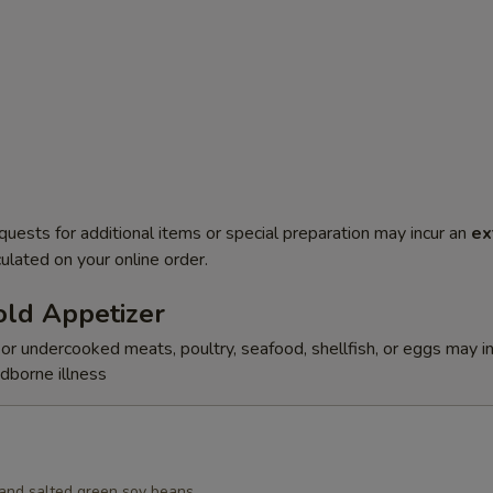
quests for additional items or special preparation may incur an
ex
ulated on your online order.
ld Appetizer
r undercooked meats, poultry, seafood, shellfish, or eggs may i
odborne illness
d and salted green soy beans