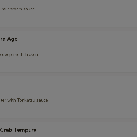
th mushroom sauce
ara Age
e deep fried chicken
ster with Tonkatsu sauce
l Crab Tempura