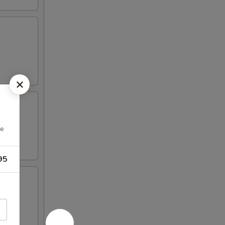
ce
95