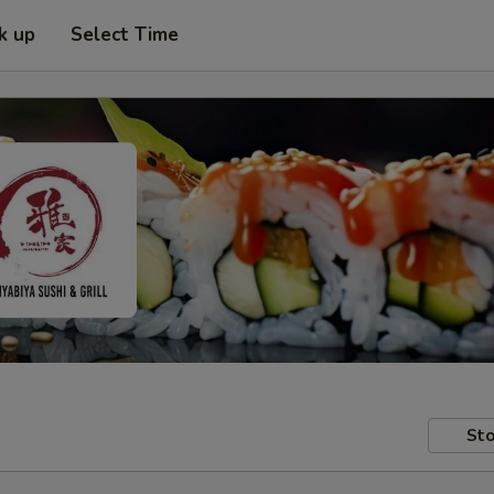
k up
Select Time
Sto