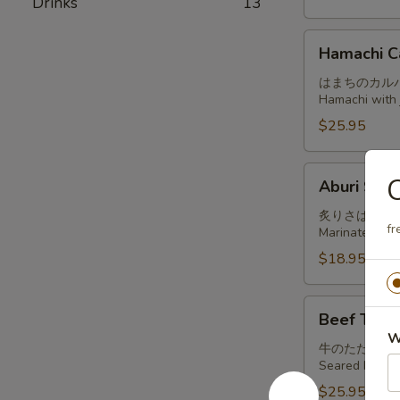
Drinks
13
Hamachi
Hamachi C
Carpaccio
はまちのカル
Hamachi with j
$25.95
Aburi
C
Aburi Sab
Saba
炙りさば
fr
Marinated and
$18.95
Beef
Beef Tatak
Tataki
W
牛のたたき
Seared beef, t
$25.95