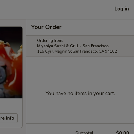
Log in
Your Order
Ordering from:
Miyabiya Sushi & Grill - San Francisco
115 Cyril Magnin St San Francisco, CA 94102
You have no items in your cart.
re info
Subtotal
$0.00