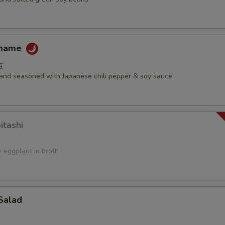
amame
豆
d and seasoned with Japanese chili pepper & soy sauce
itashi
 eggplant in broth
Salad