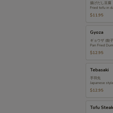
揚げだし豆腐
Fried tofu in 
$11.95
Gyoza
Gyoza
ギョウザ (餃子
Pan Fried Dum
$12.95
Tebasaki
Tebasaki
手羽先
Japanese styl
$12.95
Tofu
Tofu Stea
Steak