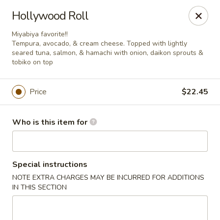
Miyabiya Sushi & Grill - San Francisco
Hollywood Roll
115 Cyril Magnin St San Francisco, CA 94102
Miyabiya favorite!!
Tempura, avocado, & cream cheese. Topped with lightly
Pick up
ASAP
seared tuna, salmon, & hamachi with onion, daikon sprouts &
tobiko on top
Price
$22.45
Who is this item for
Special instructions
Miyabiya Sushi & Grill - San Francisco
NOTE EXTRA CHARGES MAY BE INCURRED FOR ADDITIONS
IN THIS SECTION
11:00AM - 10:00PM
Open
Store info
Call us