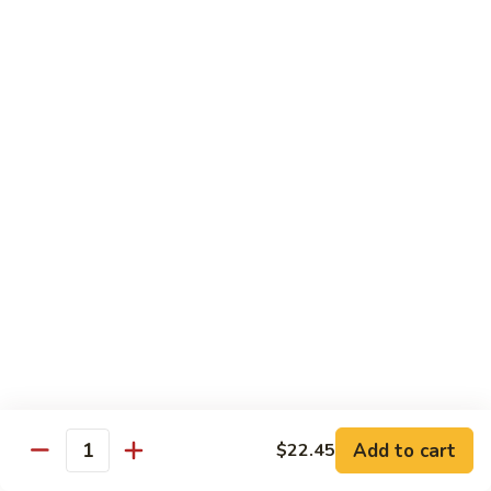
$21.95
Sunflower
Sunflower Roll
Roll
real crab meat, tempera shrimp, asparagus topped with tuna,
salmon, Hamachi and tobiko
$23.95
Miyabiya
Miyabiya Fusion Roll
Fusion
Roll
tuna, Hamachi, salmon, avocado wrapped in
cucumber and ponzu sauce, topped with
tobiko
$23.45
Vegan
Vegan Roll
Roll
Add to cart
$22.45
Quantity
tempura asparagus, yam, enoki wrapped
with soy wrapper