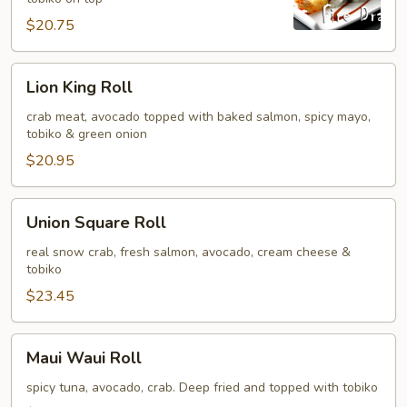
$20.75
Lion
Lion King Roll
King
Roll
crab meat, avocado topped with baked salmon, spicy mayo,
tobiko & green onion
$20.95
Union
Union Square Roll
Square
Roll
real snow crab, fresh salmon, avocado, cream cheese &
tobiko
$23.45
Maui
Maui Waui Roll
Waui
Roll
spicy tuna, avocado, crab. Deep fried and topped with tobiko