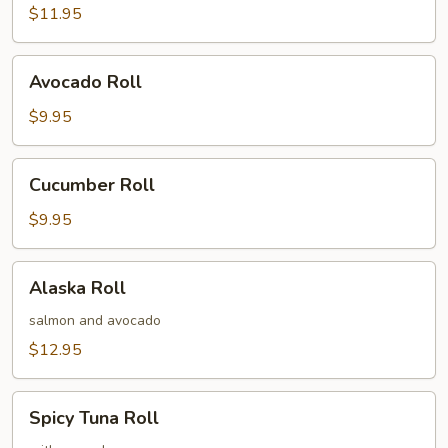
$11.95
Avocado
Avocado Roll
Roll
$9.95
Cucumber
Cucumber Roll
Roll
$9.95
Alaska
Alaska Roll
Roll
salmon and avocado
$12.95
Spicy
Spicy Tuna Roll
Tuna