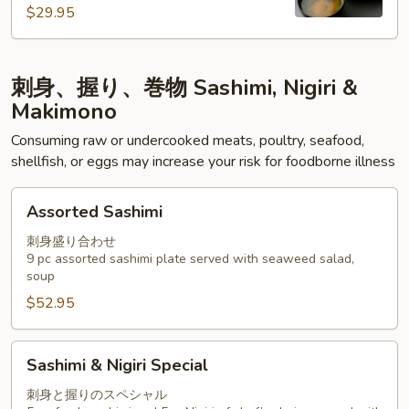
$29.95
刺身、握り、巻物 Sashimi, Nigiri &
Makimono
Consuming raw or undercooked meats, poultry, seafood,
shellfish, or eggs may increase your risk for foodborne illness
Assorted
Assorted Sashimi
Sashimi
刺身盛り合わせ
9 pc assorted sashimi plate served with seaweed salad,
soup
$52.95
Sashimi
Sashimi & Nigiri Special
&
Nigiri
刺身と握りのスペシャル