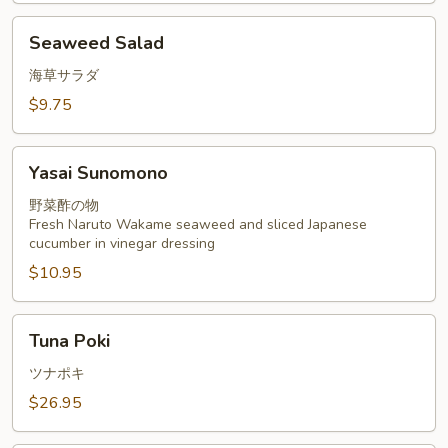
Seaweed
Seaweed Salad
Salad
海草サラダ
$9.75
Yasai
Yasai Sunomono
Sunomono
野菜酢の物
Fresh Naruto Wakame seaweed and sliced Japanese
cucumber in vinegar dressing
$10.95
Tuna
Tuna Poki
Poki
ツナポキ
$26.95