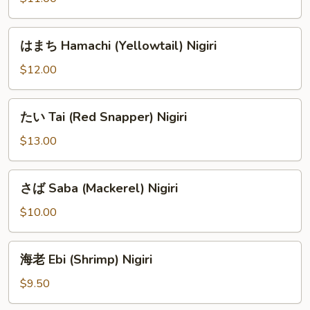
ろ
Shiro
は
はまち Hamachi (Yellowtail) Nigiri
Maguro
ま
(Albacore)
ち
$12.00
Nigiri
Hamachi
(Yellowtail)
た
たい Tai (Red Snapper) Nigiri
Nigiri
い
Tai
$13.00
(Red
Snapper)
さ
さば Saba (Mackerel) Nigiri
Nigiri
ば
Saba
$10.00
(Mackerel)
Nigiri
海
海老 Ebi (Shrimp) Nigiri
老
Ebi
$9.50
(Shrimp)