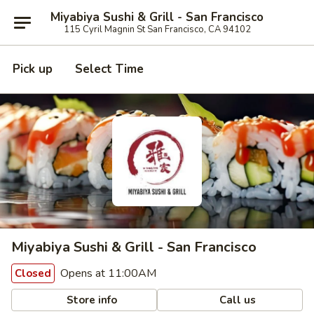
Miyabiya Sushi & Grill - San Francisco
115 Cyril Magnin St San Francisco, CA 94102
Pick up
Select Time
Miyabiya Sushi & Grill - San Francisco
Opens at 11:00AM
Closed
Store info
Call us