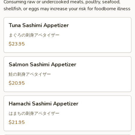
Consuming raw or undercooked meats, poultry, seafood,
shellfish, or eggs may increase your risk for foodborne illness
Tuna
Tuna Sashimi Appetizer
Sashimi
Appetizer
まぐろの刺身アペタイザー
$23.95
Salmon
Salmon Sashimi Appetizer
Sashimi
Appetizer
鮭の刺身アペタイザー
$20.95
Hamachi
Hamachi Sashimi Appetizer
Sashimi
Appetizer
はまちの刺身アペタイザー
$21.95