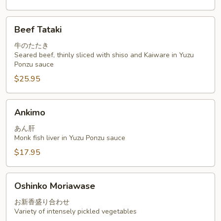
Beef
Beef Tataki
Tataki
牛のたたき
Seared beef, thinly sliced with shiso and Kaiware in Yuzu
Ponzu sauce
$25.95
Ankimo
Ankimo
あん肝
Monk fish liver in Yuzu Ponzu sauce
$17.95
Oshinko
Oshinko Moriawase
Moriawase
お新香盛り合わせ
Variety of intensely pickled vegetables