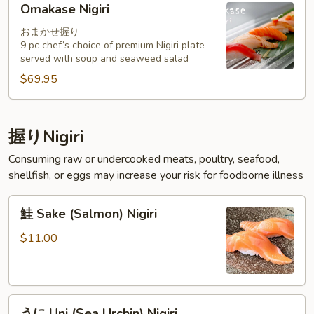
Omakase Nigiri
Nigiri
おまかせ握り
9 pc chef’s choice of premium Nigiri plate
served with soup and seaweed salad
$69.95
握りNigiri
Consuming raw or undercooked meats, poultry, seafood,
shellfish, or eggs may increase your risk for foodborne illness
鮭
鮭 Sake (Salmon) Nigiri
Sake
(Salmon)
$11.00
Nigiri
う
うに Uni (Sea Urchin) Nigiri