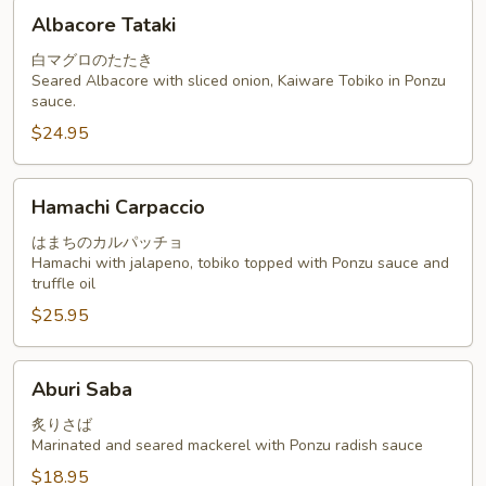
Albacore
Albacore Tataki
Tataki
白マグロのたたき
Seared Albacore with sliced onion, Kaiware Tobiko in Ponzu
sauce.
$24.95
Hamachi
Hamachi Carpaccio
Carpaccio
はまちのカルパッチョ
Hamachi with jalapeno, tobiko topped with Ponzu sauce and
truffle oil
$25.95
Aburi
Aburi Saba
Saba
炙りさば
Marinated and seared mackerel with Ponzu radish sauce
$18.95