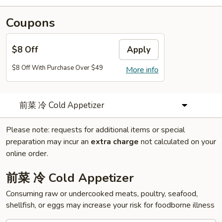
Coupons
$8 Off
Apply
$8 Off With Purchase Over $49
More info
前菜 冷 Cold Appetizer
Please note: requests for additional items or special
preparation may incur an
extra charge
not calculated on your
online order.
前菜 冷 Cold Appetizer
Consuming raw or undercooked meats, poultry, seafood,
shellfish, or eggs may increase your risk for foodborne illness