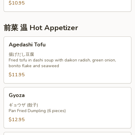
$10.95
前菜 温 Hot Appetizer
Agedashi
Agedashi Tofu
Tofu
揚げだし豆腐
Fried tofu in dashi soup with daikon radish, green onion,
bonito flake and seaweed
$11.95
Gyoza
Gyoza
ギョウザ (餃子)
Pan Fried Dumpling (6 pieces)
$12.95