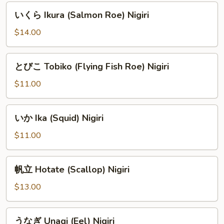
Nigiri
い
いくら Ikura (Salmon Roe) Nigiri
く
ら
$14.00
Ikura
(Salmon
と
とびこ Tobiko (Flying Fish Roe) Nigiri
Roe)
び
Nigiri
こ
$11.00
Tobiko
(Flying
い
いか Ika (Squid) Nigiri
Fish
か
Roe)
Ika
$11.00
Nigiri
(Squid)
Nigiri
帆
帆立 Hotate (Scallop) Nigiri
立
Hotate
$13.00
(Scallop)
Nigiri
う
うなぎ Unagi (Eel) Nigiri