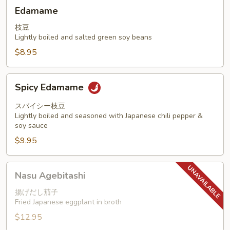
Edamame
Edamame
枝豆
Lightly boiled and salted green soy beans
$8.95
Spicy
Spicy Edamame
Edamame
スパイシー枝豆
Lightly boiled and seasoned with Japanese chili pepper &
soy sauce
$9.95
Nasu
Nasu Agebitashi
Agebitashi
揚げだし茄子
Fried Japanese eggplant in broth
$12.95