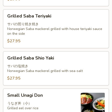
Grilled
Grilled Saba Teriyaki
Saba
Teriyaki
サバの照り焼き焼き
Norwegian Saba mackerel grilled with house teriyaki sauce
on the side
$27.95
Grilled
Grilled Saba Shio Yaki
Saba
Shio
サバの塩焼き
Norwegian Saba mackerel grilled with sea-salt
Yaki
$27.95
Small
Small Unagi Don
Unagi
Don
うなぎ丼（小）
Grilled eel over rice