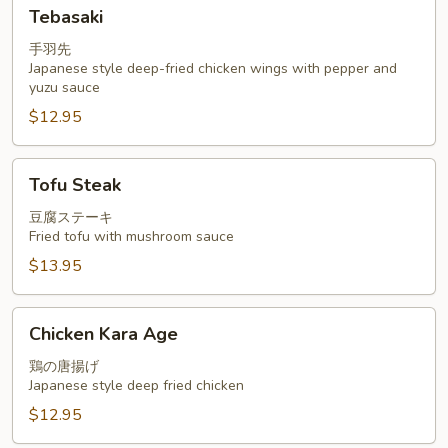
Tebasaki
Tebasaki
手羽先
Japanese style deep-fried chicken wings with pepper and
yuzu sauce
$12.95
Tofu
Tofu Steak
Steak
豆腐ステーキ
Fried tofu with mushroom sauce
$13.95
Chicken
Chicken Kara Age
Kara
Age
鶏の唐揚げ
Japanese style deep fried chicken
$12.95