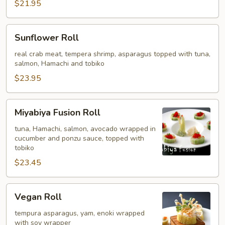
$21.95
Sunflower
Sunflower Roll
Roll
real crab meat, tempera shrimp, asparagus topped with tuna,
salmon, Hamachi and tobiko
$23.95
Miyabiya
Miyabiya Fusion Roll
Fusion
Roll
tuna, Hamachi, salmon, avocado wrapped in
cucumber and ponzu sauce, topped with
tobiko
$23.45
Vegan
Vegan Roll
Roll
tempura asparagus, yam, enoki wrapped
with soy wrapper