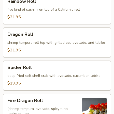
Rainbow Roll
Roll
five kind of sashimi on top of a California roll
$21.95
Dragon
Dragon Roll
Roll
shrimp tempura roll top with grilled eel, avocado, and tobiko
$21.95
Spider
Spider Roll
Roll
deep fried soft shell crab with avocado, cucumber, tobiko
$19.95
Fire
Fire Dragon Roll
Dragon
Roll
(shrimp tempura, avocado, spicy tuna,
tobiko on top