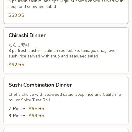
5 pc fresh sashimi and 5pc Nigiri of chef’s choice served with
Special
soup and seaweed salad
$69.95
Chirashi
Chirashi Dinner
Dinner
ちらし寿司
9 pc fresh sashimi, salmon roe, tobiko, tamago, unagi over
sushi rice served with soup and seaweed salad
$62.95
Sushi
Sushi Combination Dinner
Combination
Dinner
Chef’s choice with seaweed salad, soup, rice and California
roll or Spicy Tuna Roll
7 Pieces:
$65.95
9 Pieces:
$69.95
Omakase