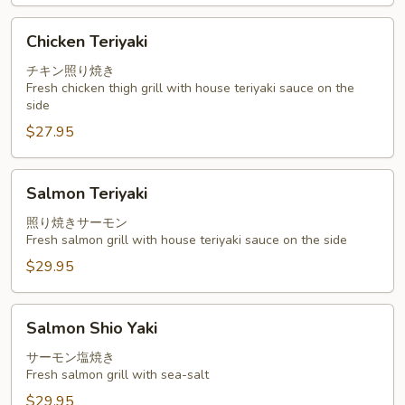
Chicken
Chicken Teriyaki
Teriyaki
チキン照り焼き
Fresh chicken thigh grill with house teriyaki sauce on the
side
$27.95
Salmon
Salmon Teriyaki
Teriyaki
照り焼きサーモン
Fresh salmon grill with house teriyaki sauce on the side
$29.95
Salmon
Salmon Shio Yaki
Shio
Yaki
サーモン塩焼き
Fresh salmon grill with sea-salt
$29.95