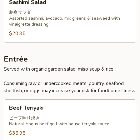
Sashimi Salad
Salad
刺身サラダ
Assorted sashimi, avocado, mix greens & seaweed with
vinaigrette dressing
$28.95
Entrée
Served with organic garden salad, miso soup & rice
Consuming raw or undercooked meats, poultry, seafood,
shellfish, or eggs may increase your risk for foodborne illness
Beef
Beef Teriyaki
Teriyaki
ビーフ照り焼き
Natural Angus beef grill with house teriyaki sauce
$35.95