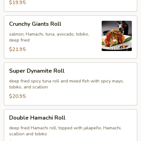
$19.95
Crunchy
Crunchy Giants Roll
Giants
Roll
salmon, Hamachi, tuna, avocado, tobiko,
deep fried
$21.95
Super
Super Dynamite Roll
Dynamite
Roll
deep fried spicy tuna roll and mixed fish with spicy mayo,
tobiko, and scallion
$20.95
Double
Double Hamachi Roll
Hamachi
Roll
deep fried Hamachi roll, topped with jalapeño, Hamachi,
scallion and tobiko