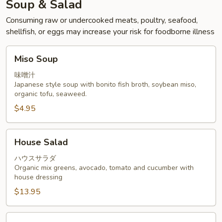
Soup & Salad
Consuming raw or undercooked meats, poultry, seafood,
shellfish, or eggs may increase your risk for foodborne illness
Miso
Miso Soup
Soup
味噌汁
Japanese style soup with bonito fish broth, soybean miso,
organic tofu, seaweed.
$4.95
House
House Salad
Salad
ハウスサラダ
Organic mix greens, avocado, tomato and cucumber with
house dressing
$13.95
Sashimi