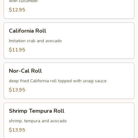
Roll
with cucumber
$12.95
California
California Roll
Roll
Imitation crab and avocado
$11.95
Nor-
Nor-Cal Roll
Cal
Roll
deep fried California roll topped with unagi sauce
$13.95
Shrimp
Shrimp Tempura Roll
Tempura
Roll
shrimp, tempura and avocado
$13.95