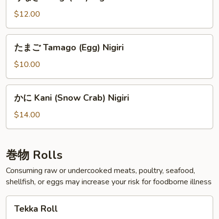
な
ぎ
$12.00
Unagi
(Eel)
た
たまご Tamago (Egg) Nigiri
Nigiri
ま
ご
$10.00
Tamago
(Egg)
か
かに Kani (Snow Crab) Nigiri
Nigiri
に
Kani
$14.00
(Snow
Crab)
Nigiri
巻物 Rolls
Consuming raw or undercooked meats, poultry, seafood,
shellfish, or eggs may increase your risk for foodborne illness
Tekka
Tekka Roll
Roll