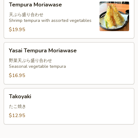
Tempura
Tempura Moriawase
Moriawase
天ぷら盛り合わせ
Shrimp tempura with assorted vegetables
$19.95
Yasai
Yasai Tempura Moriawase
Tempura
Moriawase
野菜天ぷら盛り合わせ
Seasonal vegetable tempura
$16.95
Takoyaki
Takoyaki
たこ焼き
$12.95