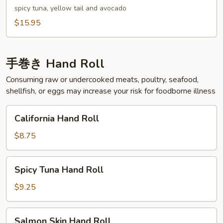
spicy tuna, yellow tail and avocado
$15.95
手巻き Hand Roll
Consuming raw or undercooked meats, poultry, seafood,
shellfish, or eggs may increase your risk for foodborne illness
California
California Hand Roll
Hand
Roll
$8.75
Spicy
Spicy Tuna Hand Roll
Tuna
Hand
$9.25
Roll
Salmon
Salmon Skin Hand Roll