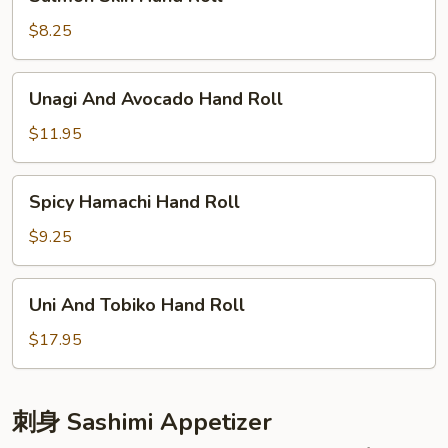
Skin
Hand
$8.25
Roll
Unagi
Unagi And Avocado Hand Roll
And
Avocado
$11.95
Hand
Roll
Spicy
Spicy Hamachi Hand Roll
Hamachi
Hand
$9.25
Roll
Uni
Uni And Tobiko Hand Roll
And
Tobiko
$17.95
Hand
Roll
刺身 Sashimi Appetizer