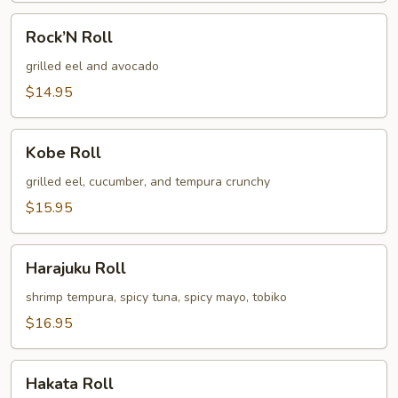
Rock’N
Rock’N Roll
Roll
grilled eel and avocado
$14.95
Kobe
Kobe Roll
Roll
grilled eel, cucumber, and tempura crunchy
$15.95
Harajuku
Harajuku Roll
Roll
shrimp tempura, spicy tuna, spicy mayo, tobiko
$16.95
Hakata
Hakata Roll
Roll