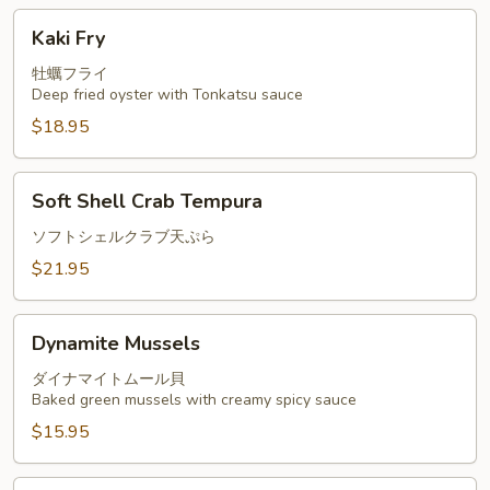
Kaki
Kaki Fry
Fry
牡蠣フライ
Deep fried oyster with Tonkatsu sauce
$18.95
Soft
Soft Shell Crab Tempura
Shell
Crab
ソフトシェルクラブ天ぷら
Tempura
$21.95
Dynamite
Dynamite Mussels
Mussels
ダイナマイトムール貝
Baked green mussels with creamy spicy sauce
$15.95