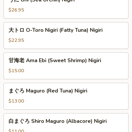
に
Uni
$26.95
(Sea
Urchin)
大
大トロ O-Toro Nigiri (Fatty Tuna) Nigiri
Nigiri
ト
ロ
$22.95
O-
Toro
甘
甘海老 Ama Ebi (Sweet Shrimp) Nigiri
Nigiri
海
(Fatty
老
$15.00
Tuna)
Ama
Nigiri
Ebi
ま
まぐろ Maguro (Red Tuna) Nigiri
(Sweet
ぐ
Shrimp)
ろ
$13.00
Nigiri
Maguro
(Red
白
白まぐろ Shiro Maguro (Albacore) Nigiri
Tuna)
ま
Nigiri
ぐ
$11.00