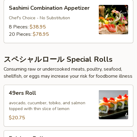
Sashimi
Sashimi Combination Appetizer
Combination
Appetizer
Chef's Choice - No Substitution
8 Pieces:
$38.95
20 Pieces:
$78.95
スペシャルロール Special Rolls
Consuming raw or undercooked meats, poultry, seafood,
shellfish, or eggs may increase your risk for foodborne illness
49ers
49ers Roll
Roll
avocado, cucumber, tobiko, and salmon
topped with thin slice of lemon
$20.75
Rainbow