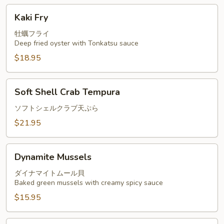
Kaki
Kaki Fry
Fry
牡蠣フライ
Deep fried oyster with Tonkatsu sauce
$18.95
Soft
Soft Shell Crab Tempura
Shell
Crab
ソフトシェルクラブ天ぷら
Tempura
$21.95
Dynamite
Dynamite Mussels
Mussels
ダイナマイトムール貝
Baked green mussels with creamy spicy sauce
$15.95