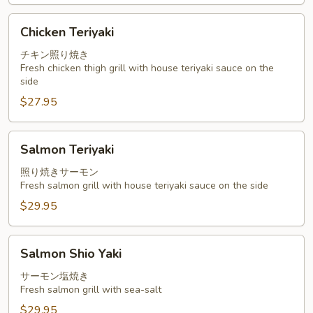
Chicken
Chicken Teriyaki
Teriyaki
チキン照り焼き
Fresh chicken thigh grill with house teriyaki sauce on the
side
$27.95
Salmon
Salmon Teriyaki
Teriyaki
照り焼きサーモン
Fresh salmon grill with house teriyaki sauce on the side
$29.95
Salmon
Salmon Shio Yaki
Shio
Yaki
サーモン塩焼き
Fresh salmon grill with sea-salt
$29.95