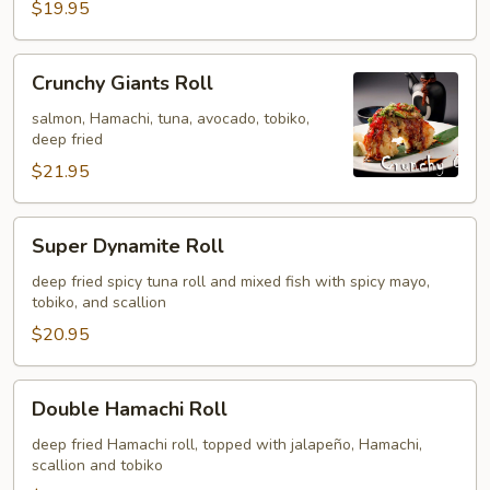
$19.95
Crunchy
Crunchy Giants Roll
Giants
Roll
salmon, Hamachi, tuna, avocado, tobiko,
deep fried
$21.95
Super
Super Dynamite Roll
Dynamite
Roll
deep fried spicy tuna roll and mixed fish with spicy mayo,
tobiko, and scallion
$20.95
Double
Double Hamachi Roll
Hamachi
Roll
deep fried Hamachi roll, topped with jalapeño, Hamachi,
scallion and tobiko