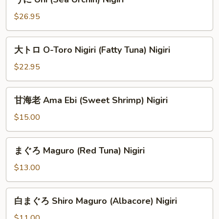
に
Uni
$26.95
(Sea
Urchin)
大
大トロ O-Toro Nigiri (Fatty Tuna) Nigiri
Nigiri
ト
ロ
$22.95
O-
Toro
甘
甘海老 Ama Ebi (Sweet Shrimp) Nigiri
Nigiri
海
(Fatty
老
$15.00
Tuna)
Ama
Nigiri
Ebi
ま
まぐろ Maguro (Red Tuna) Nigiri
(Sweet
ぐ
Shrimp)
ろ
$13.00
Nigiri
Maguro
(Red
白
白まぐろ Shiro Maguro (Albacore) Nigiri
Tuna)
ま
Nigiri
ぐ
$11.00