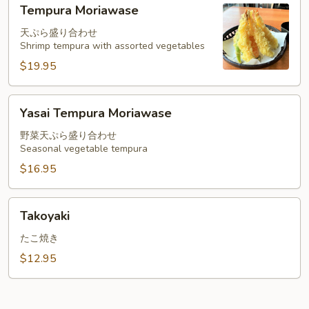
Tempura
Tempura Moriawase
Moriawase
天ぷら盛り合わせ
Shrimp tempura with assorted vegetables
$19.95
Yasai
Yasai Tempura Moriawase
Tempura
Moriawase
野菜天ぷら盛り合わせ
Seasonal vegetable tempura
$16.95
Takoyaki
Takoyaki
たこ焼き
$12.95