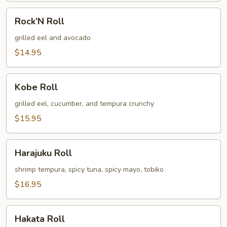
Rock’N
Rock’N Roll
Roll
grilled eel and avocado
$14.95
Kobe
Kobe Roll
Roll
grilled eel, cucumber, and tempura crunchy
$15.95
Harajuku
Harajuku Roll
Roll
shrimp tempura, spicy tuna, spicy mayo, tobiko
$16.95
Hakata
Hakata Roll
Roll