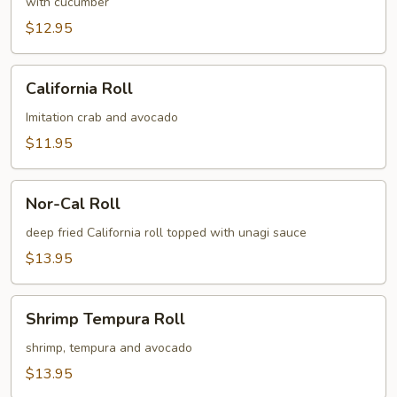
Roll
with cucumber
$12.95
California
California Roll
Roll
Imitation crab and avocado
$11.95
Nor-
Nor-Cal Roll
Cal
Roll
deep fried California roll topped with unagi sauce
$13.95
Shrimp
Shrimp Tempura Roll
Tempura
Roll
shrimp, tempura and avocado
$13.95