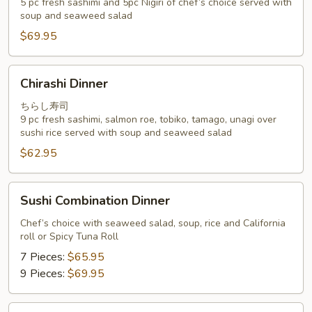
5 pc fresh sashimi and 5pc Nigiri of chef’s choice served with
Special
soup and seaweed salad
$69.95
Chirashi
Chirashi Dinner
Dinner
ちらし寿司
9 pc fresh sashimi, salmon roe, tobiko, tamago, unagi over
sushi rice served with soup and seaweed salad
$62.95
Sushi
Sushi Combination Dinner
Combination
Dinner
Chef’s choice with seaweed salad, soup, rice and California
roll or Spicy Tuna Roll
7 Pieces:
$65.95
9 Pieces:
$69.95
Omakase