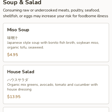
Soup & Salad
Consuming raw or undercooked meats, poultry, seafood,
shellfish, or eggs may increase your risk for foodborne illness
Miso
Miso Soup
Soup
味噌汁
Japanese style soup with bonito fish broth, soybean miso,
organic tofu, seaweed.
$4.95
House
House Salad
Salad
ハウスサラダ
Organic mix greens, avocado, tomato and cucumber with
house dressing
$13.95
Sashimi