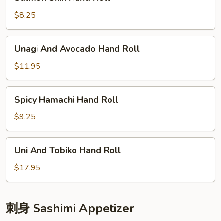
Skin
Hand
$8.25
Roll
Unagi
Unagi And Avocado Hand Roll
And
Avocado
$11.95
Hand
Roll
Spicy
Spicy Hamachi Hand Roll
Hamachi
Hand
$9.25
Roll
Uni
Uni And Tobiko Hand Roll
And
Tobiko
$17.95
Hand
Roll
刺身 Sashimi Appetizer