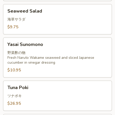
Seaweed
Seaweed Salad
Salad
海草サラダ
$9.75
Yasai
Yasai Sunomono
Sunomono
野菜酢の物
Fresh Naruto Wakame seaweed and sliced Japanese
cucumber in vinegar dressing
$10.95
Tuna
Tuna Poki
Poki
ツナポキ
$26.95