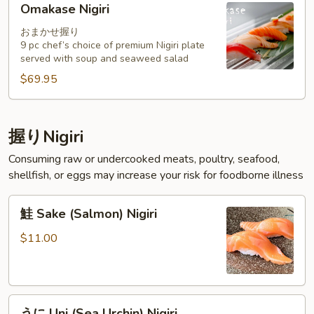
Omakase Nigiri
Nigiri
おまかせ握り
9 pc chef’s choice of premium Nigiri plate
served with soup and seaweed salad
$69.95
握りNigiri
Consuming raw or undercooked meats, poultry, seafood,
shellfish, or eggs may increase your risk for foodborne illness
鮭
鮭 Sake (Salmon) Nigiri
Sake
(Salmon)
$11.00
Nigiri
う
うに Uni (Sea Urchin) Nigiri