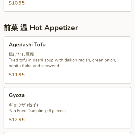
$10.95
前菜 温 Hot Appetizer
Agedashi
Agedashi Tofu
Tofu
揚げだし豆腐
Fried tofu in dashi soup with daikon radish, green onion,
bonito flake and seaweed
$11.95
Gyoza
Gyoza
ギョウザ (餃子)
Pan Fried Dumpling (6 pieces)
$12.95