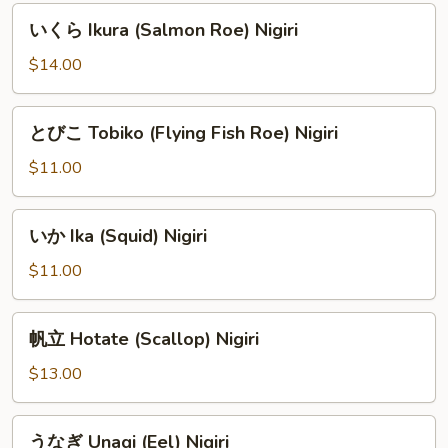
Nigiri
い
いくら Ikura (Salmon Roe) Nigiri
く
ら
$14.00
Ikura
(Salmon
と
とびこ Tobiko (Flying Fish Roe) Nigiri
Roe)
び
Nigiri
こ
$11.00
Tobiko
(Flying
い
いか Ika (Squid) Nigiri
Fish
か
Roe)
Ika
$11.00
Nigiri
(Squid)
Nigiri
帆
帆立 Hotate (Scallop) Nigiri
立
Hotate
$13.00
(Scallop)
Nigiri
う
うなぎ Unagi (Eel) Nigiri