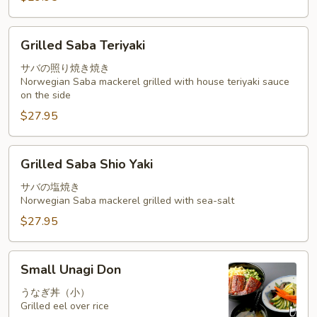
Grilled
Grilled Saba Teriyaki
Saba
Teriyaki
サバの照り焼き焼き
Norwegian Saba mackerel grilled with house teriyaki sauce
on the side
$27.95
Grilled
Grilled Saba Shio Yaki
Saba
Shio
サバの塩焼き
Norwegian Saba mackerel grilled with sea-salt
Yaki
$27.95
Small
Small Unagi Don
Unagi
Don
うなぎ丼（小）
Grilled eel over rice