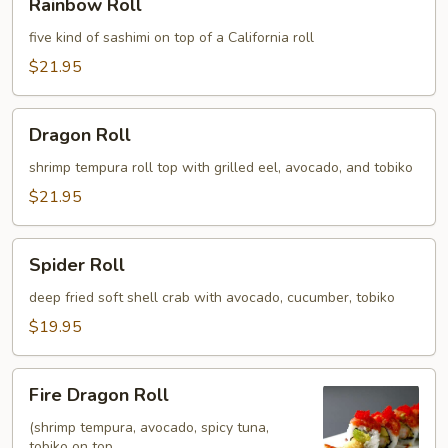
Rainbow Roll
Roll
five kind of sashimi on top of a California roll
$21.95
Dragon
Dragon Roll
Roll
shrimp tempura roll top with grilled eel, avocado, and tobiko
$21.95
Spider
Spider Roll
Roll
deep fried soft shell crab with avocado, cucumber, tobiko
$19.95
Fire
Fire Dragon Roll
Dragon
Roll
(shrimp tempura, avocado, spicy tuna,
tobiko on top