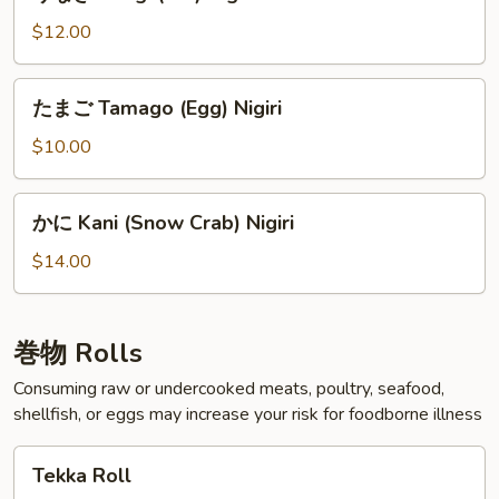
な
ぎ
$12.00
Unagi
(Eel)
た
たまご Tamago (Egg) Nigiri
Nigiri
ま
ご
$10.00
Tamago
(Egg)
か
かに Kani (Snow Crab) Nigiri
Nigiri
に
Kani
$14.00
(Snow
Crab)
Nigiri
巻物 Rolls
Consuming raw or undercooked meats, poultry, seafood,
shellfish, or eggs may increase your risk for foodborne illness
Tekka
Tekka Roll
Roll