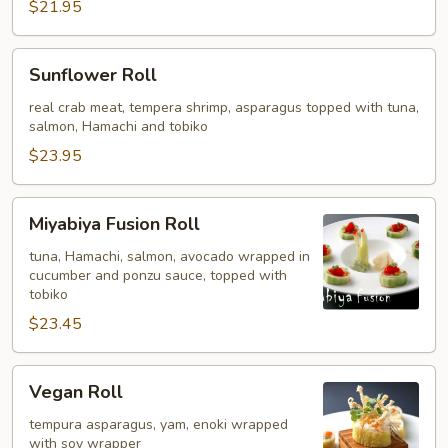
$21.95
Sunflower
Sunflower Roll
Roll
real crab meat, tempera shrimp, asparagus topped with tuna,
salmon, Hamachi and tobiko
$23.95
Miyabiya
Miyabiya Fusion Roll
Fusion
Roll
tuna, Hamachi, salmon, avocado wrapped in
cucumber and ponzu sauce, topped with
tobiko
$23.45
Vegan
Vegan Roll
Roll
tempura asparagus, yam, enoki wrapped
with soy wrapper