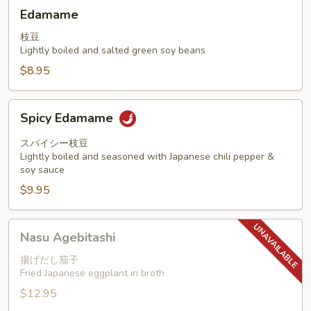
Edamame
Edamame
枝豆
Lightly boiled and salted green soy beans
$8.95
Spicy
Spicy Edamame
Edamame
スパイシー枝豆
Lightly boiled and seasoned with Japanese chili pepper &
soy sauce
$9.95
Nasu
Nasu Agebitashi
Agebitashi
揚げだし茄子
Fried Japanese eggplant in broth
$12.95