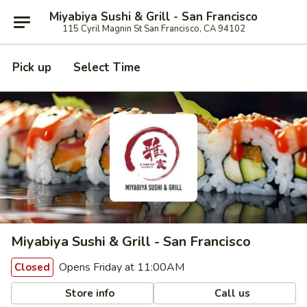
Miyabiya Sushi & Grill - San Francisco
115 Cyril Magnin St San Francisco, CA 94102
Pick up
Select Time
Miyabiya Sushi & Grill - San Francisco
Opens Friday at 11:00AM
Closed
Store info
Call us