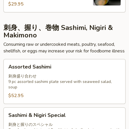
$29.95
刺身、握り、巻物 Sashimi, Nigiri &
Makimono
Consuming raw or undercooked meats, poultry, seafood,
shellfish, or eggs may increase your risk for foodborne illness
Assorted
Assorted Sashimi
Sashimi
刺身盛り合わせ
9 pc assorted sashimi plate served with seaweed salad,
soup
$52.95
Sashimi
Sashimi & Nigiri Special
&
Nigiri
刺身と握りのスペシャル