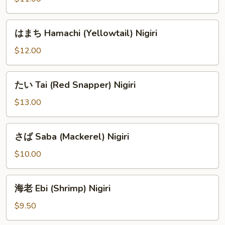
ろ
Shiro
は
はまち Hamachi (Yellowtail) Nigiri
Maguro
ま
(Albacore)
ち
$12.00
Nigiri
Hamachi
(Yellowtail)
た
たい Tai (Red Snapper) Nigiri
Nigiri
い
Tai
$13.00
(Red
Snapper)
さ
さば Saba (Mackerel) Nigiri
Nigiri
ば
Saba
$10.00
(Mackerel)
Nigiri
海
海老 Ebi (Shrimp) Nigiri
老
Ebi
$9.50
(Shrimp)