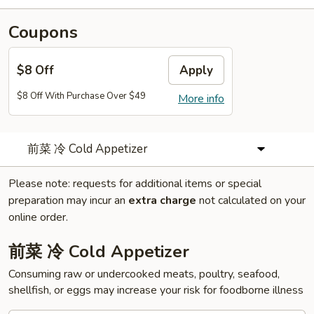
Coupons
$8 Off
Apply
$8 Off With Purchase Over $49
More info
前菜 冷 Cold Appetizer
Please note: requests for additional items or special
preparation may incur an
extra charge
not calculated on your
online order.
前菜 冷 Cold Appetizer
Consuming raw or undercooked meats, poultry, seafood,
shellfish, or eggs may increase your risk for foodborne illness