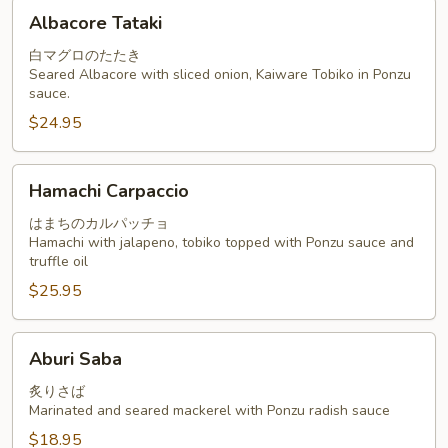
Albacore
Albacore Tataki
Tataki
白マグロのたたき
Seared Albacore with sliced onion, Kaiware Tobiko in Ponzu
sauce.
$24.95
Hamachi
Hamachi Carpaccio
Carpaccio
はまちのカルパッチョ
Hamachi with jalapeno, tobiko topped with Ponzu sauce and
truffle oil
$25.95
Aburi
Aburi Saba
Saba
炙りさば
Marinated and seared mackerel with Ponzu radish sauce
$18.95