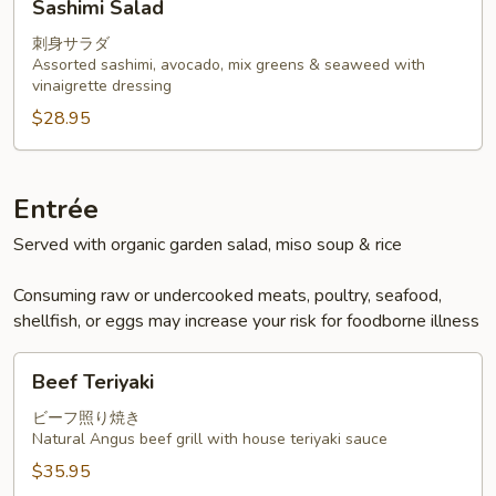
Sashimi Salad
Salad
刺身サラダ
Assorted sashimi, avocado, mix greens & seaweed with
vinaigrette dressing
$28.95
Entrée
Served with organic garden salad, miso soup & rice
Consuming raw or undercooked meats, poultry, seafood,
shellfish, or eggs may increase your risk for foodborne illness
Beef
Beef Teriyaki
Teriyaki
ビーフ照り焼き
Natural Angus beef grill with house teriyaki sauce
$35.95