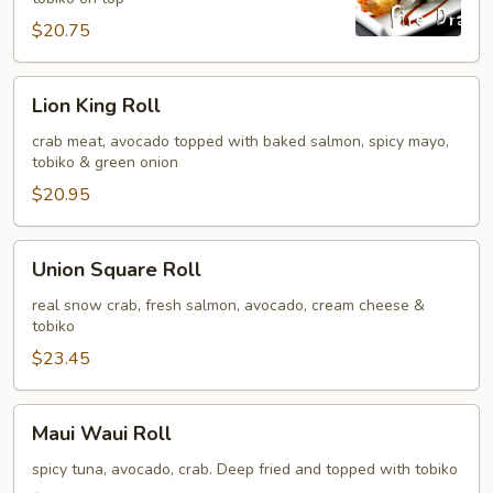
$20.75
Lion
Lion King Roll
King
Roll
crab meat, avocado topped with baked salmon, spicy mayo,
tobiko & green onion
$20.95
Union
Union Square Roll
Square
Roll
real snow crab, fresh salmon, avocado, cream cheese &
tobiko
$23.45
Maui
Maui Waui Roll
Waui
Roll
spicy tuna, avocado, crab. Deep fried and topped with tobiko