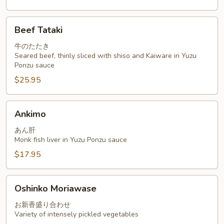
Beef
Beef Tataki
Tataki
牛のたたき
Seared beef, thinly sliced with shiso and Kaiware in Yuzu
Ponzu sauce
$25.95
Ankimo
Ankimo
あん肝
Monk fish liver in Yuzu Ponzu sauce
$17.95
Oshinko
Oshinko Moriawase
Moriawase
お新香盛り合わせ
Variety of intensely pickled vegetables