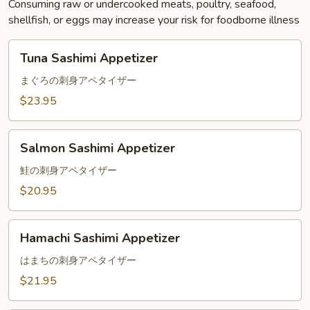
Consuming raw or undercooked meats, poultry, seafood,
shellfish, or eggs may increase your risk for foodborne illness
Tuna
Tuna Sashimi Appetizer
Sashimi
Appetizer
まぐろの刺身アペタイザー
$23.95
Salmon
Salmon Sashimi Appetizer
Sashimi
Appetizer
鮭の刺身アペタイザー
$20.95
Hamachi
Hamachi Sashimi Appetizer
Sashimi
Appetizer
はまちの刺身アペタイザー
$21.95