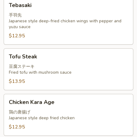
Tebasaki
Tebasaki
手羽先
Japanese style deep-fried chicken wings with pepper and
yuzu sauce
$12.95
Tofu
Tofu Steak
Steak
豆腐ステーキ
Fried tofu with mushroom sauce
$13.95
Chicken
Chicken Kara Age
Kara
Age
鶏の唐揚げ
Japanese style deep fried chicken
$12.95