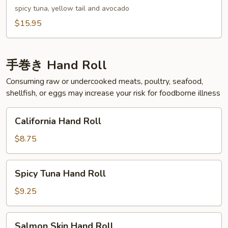
spicy tuna, yellow tail and avocado
$15.95
手巻き Hand Roll
Consuming raw or undercooked meats, poultry, seafood,
shellfish, or eggs may increase your risk for foodborne illness
California
California Hand Roll
Hand
Roll
$8.75
Spicy
Spicy Tuna Hand Roll
Tuna
Hand
$9.25
Roll
Salmon
Salmon Skin Hand Roll