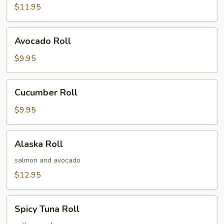
$11.95
Avocado
Avocado Roll
Roll
$9.95
Cucumber
Cucumber Roll
Roll
$9.95
Alaska
Alaska Roll
Roll
salmon and avocado
$12.95
Spicy
Spicy Tuna Roll
Tuna