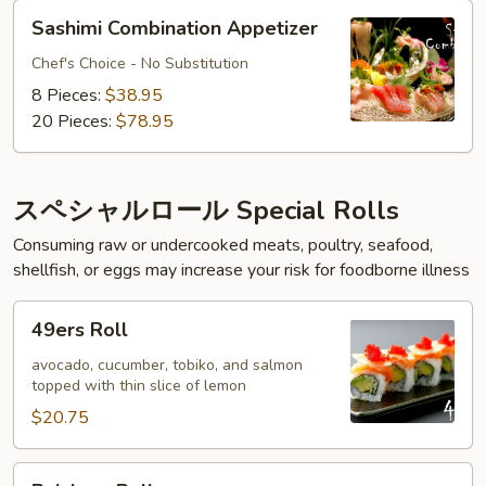
Sashimi
Sashimi Combination Appetizer
Combination
Appetizer
Chef's Choice - No Substitution
8 Pieces:
$38.95
20 Pieces:
$78.95
スペシャルロール Special Rolls
Consuming raw or undercooked meats, poultry, seafood,
shellfish, or eggs may increase your risk for foodborne illness
49ers
49ers Roll
Roll
avocado, cucumber, tobiko, and salmon
topped with thin slice of lemon
$20.75
Rainbow